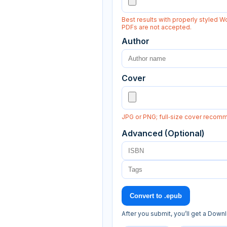
Best results with properly styled Wo
PDFs are not accepted.
Author
Cover
JPG or PNG; full‑size cover recom
Advanced (Optional)
Convert to .epub
After you submit, you’ll get a Down