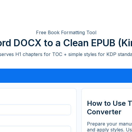
Free Book Formatting Tool
rd DOCX to a Clean EPUB (Ki
serves H1 chapters for TOC + simple styles for KDP standa
How to Use 
Converter
Prepare your manus
and apply styles. U