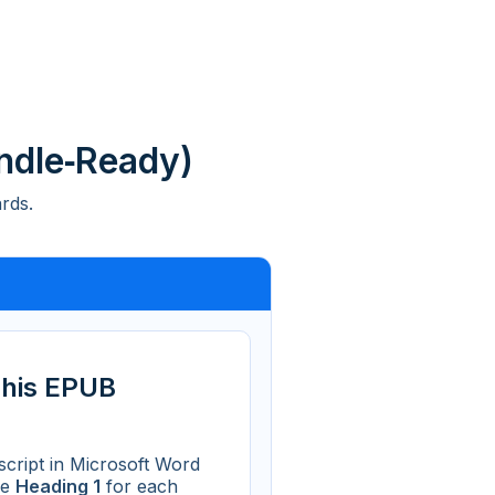
ndle‑Ready)
rds.
This EPUB
cript in Microsoft Word
se
Heading 1
for each