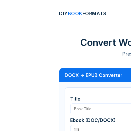
DIY
BOOK
FORMATS
Convert Wo
Pre
DOCX → EPUB Converter
Title
Ebook (DOC/DOCX)