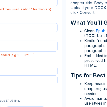
chapter title. Body 
Upload your
DOCX
rd files (use Heading 1 for chapters).
click Convert.
What You’ll 
Clean
Epub
(TOC)
built 
Kindle‑frien
paragraphs g
paragraph i
mended (e.g. 1600×2560).
Embedded im
preserved f
HTML.
Tips for Best
Keep heading
chapters; us
needed.
Avoid manua
load EPUB link.
use styles in