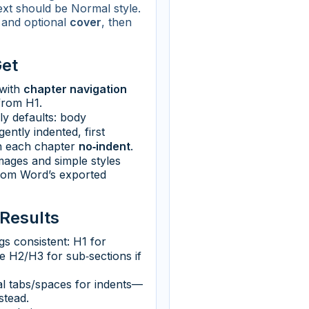
text should be Normal style.
and optional
cover
, then
Get
with
chapter navigation
from H1.
dly defaults: body
ently indented, first
n each chapter
no‑indent
.
ages and simple styles
rom Word’s exported
 Results
s consistent: H1 for
e H2/H3 for sub‑sections if
l tabs/spaces for indents—
stead.