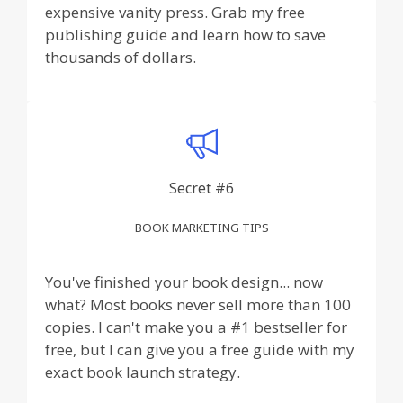
expensive vanity press. Grab my free
publishing guide and learn how to save
thousands of dollars.
Secret #6
BOOK MARKETING TIPS
You've finished your book design... now
what? Most books never sell more than 100
copies. I can't make you a #1 bestseller for
free, but I can give you a free guide with my
exact book launch strategy.