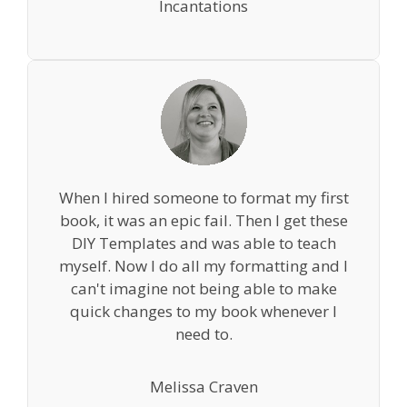
Incantations
When I hired someone to format my first
book, it was an epic fail. Then I get these
DIY Templates and was able to teach
myself. Now I do all my formatting and I
can't imagine not being able to make
quick changes to my book whenever I
need to.
Melissa Craven