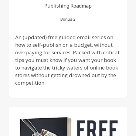
Publishing Roadmap
Bonus 2
An (updated) free guided email series on
how to self-publish on a budget, without
overpaying for services. Packed with critical
tips you must know if you want your book
to navigate the tricky waters of online book
stores without getting drowned out by the
competition.