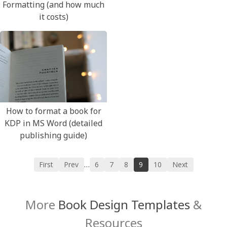
Formatting (and how much
it costs)
How to format a book for
KDP in MS Word (detailed
publishing guide)
First
Prev
6
7
8
9
10
Next
…
More
Book Design Templates
&
Resources