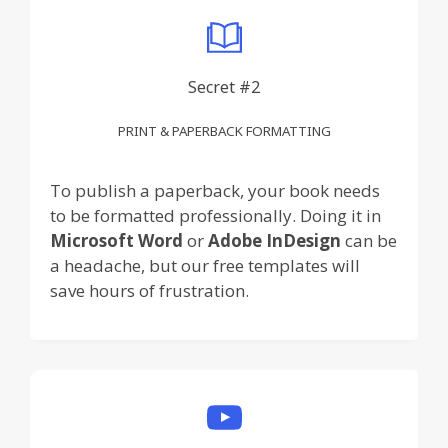
Secret #2
PRINT & PAPERBACK FORMATTING
To publish a paperback, your book needs
to be formatted professionally. Doing it in
Microsoft Word
or
Adobe InDesign
can be
a headache, but our free templates will
save hours of frustration.