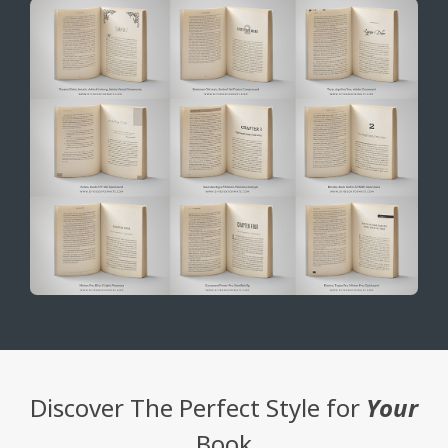
Discover The Perfect Style for
Your
Book