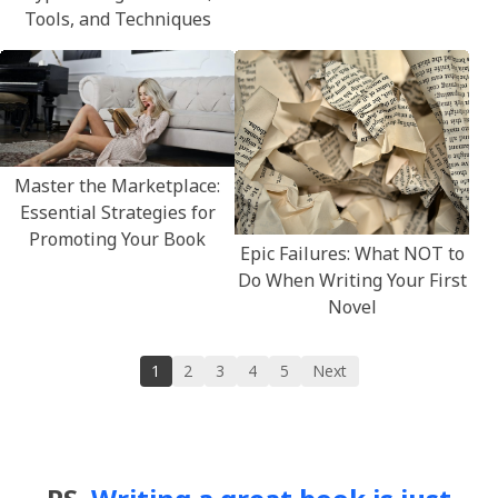
Tools, and Techniques
Master the Marketplace:
Essential Strategies for
Promoting Your Book
Epic Failures: What NOT to
Do When Writing Your First
Novel
1
2
3
4
5
Next