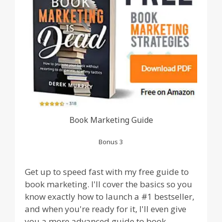
Book Marketing Guide
Bonus 3
Get up to speed fast with my free guide to
book marketing. I'll cover the basics so you
know exactly how to launch a #1 bestseller,
and when you're ready for it, I'll even give
you a more advanced guide to book