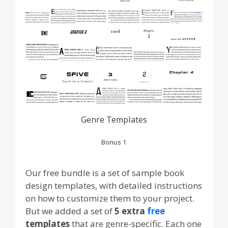
Genre Templates
Bonus 1
Our free bundle is a set of sample book
design templates, with detailed instructions
on how to customize them to your project.
But we added a set of
5 extra
free
templates
that are genre-specific. Each one