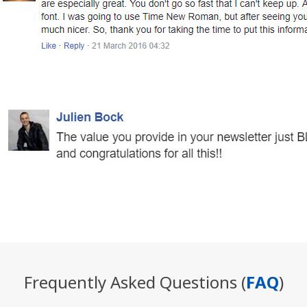
Frequently Asked Questions (
FAQ
)