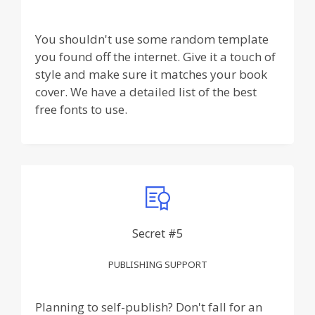
You shouldn't use some random template
you found off the internet. Give it a touch of
style and make sure it matches your book
cover. We have a detailed list of the best
free fonts to use.
Secret #5
PUBLISHING SUPPORT
Planning to self-publish? Don't fall for an