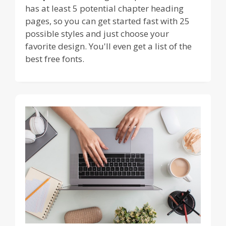
has at least 5 potential chapter heading
pages, so you can get started fast with 25
possible styles and just choose your
favorite design. You'll even get a list of the
best free fonts.