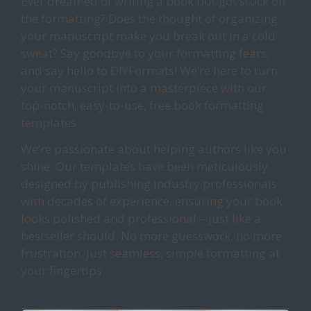
Ever dreamed of writing a book but got stuck on
the formatting? Does the thought of organizing
your manuscript make you break out in a cold
sweat? Say goodbye to your formatting fears,
and say hello to DIYFormats! We’re here to turn
your manuscript into a masterpiece with our
top-notch, easy-to-use, free book formatting
templates.
We’re passionate about helping authors like you
shine. Our templates have been meticulously
designed by publishing industry professionals
with decades of experience, ensuring your book
looks polished and professional – just like a
bestseller should. No more guesswork, no more
frustration. Just seamless, simple formatting at
your fingertips.