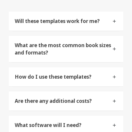
Will these templates work for me?
What are the most common book sizes
and formats?
How do I use these templates?
Are there any additional costs?
What software will I need?