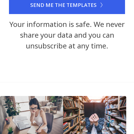
SEND ME THE TEMPLATES
Your information is safe. We never
share your data and you can
unsubscribe at any time.