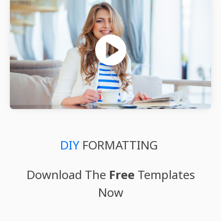
DIY
FORMATTING
Download The
Free
Templates
Now