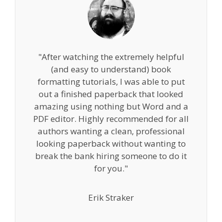
"After watching the extremely helpful
(and easy to understand) book
formatting tutorials, I was able to put
out a finished paperback that looked
amazing using nothing but Word and a
PDF editor. Highly recommended for all
authors wanting a clean, professional
looking paperback without wanting to
break the bank hiring someone to do it
for you."
Erik Straker