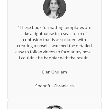
"These book formatting templates are
like a lighthouse in a sea storm of
confusion that is associated with
creating a novel. I watched the detailed
easy to follow videos to format my novel.
I couldn't be happier with the result."
Elen Ghulam
Spoonful Chronicles