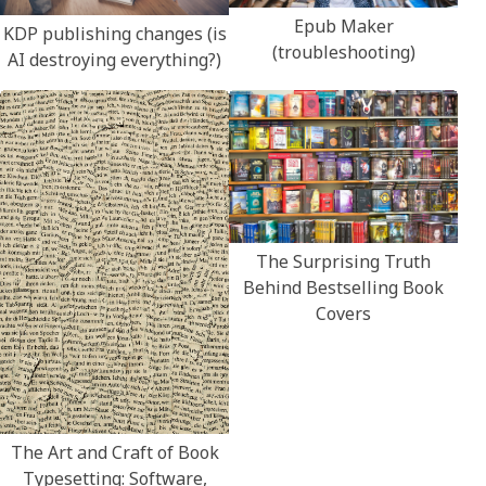
Epub Maker
KDP publishing changes (is
(troubleshooting)
AI destroying everything?)
The Surprising Truth
Behind Bestselling Book
Covers
The Art and Craft of Book
Typesetting: Software,