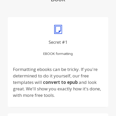
Secret #1
EBOOK formatting
Formatting ebooks can be tricky. If you're
determined to do it yourself, our free
templates will
convert to epub
and look
great. We'll show you exactly how it's done,
with more free tools.