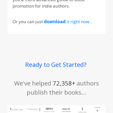
promotion for indie authors.
Or you can just
download
it right now...
Ready to Get Started?
We've helped
72,358+
authors
publish their books...