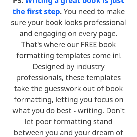
PS.
Writing a great book is just
the first step
.
You need to make
sure your book looks professional
and engaging on every page.
That's where our FREE book
formatting templates come in!
Designed by industry
professionals, these templates
take the guesswork out of book
formatting, letting you focus on
what you do best - writing. Don't
let poor formatting stand
between you and your dream of