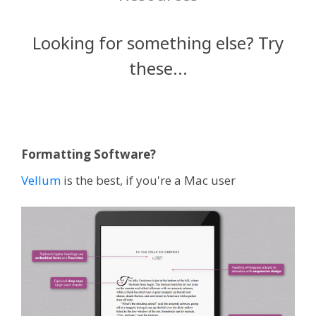
Looking for something else? Try
these...
Formatting Software?
Vellum
is the best, if you're a Mac user