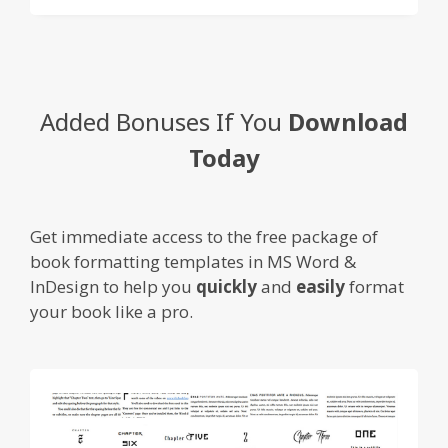
Added Bonuses If You
Download
Today
Get immediate access to the free package of
book formatting templates in MS Word &
InDesign to help you
quickly
and
easily
format
your book like a pro.