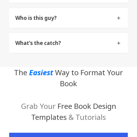
Who is this guy?
What's the catch?
The
Easiest
Way to Format Your
Book
Grab Your
Free Book Design
Templates
& Tutorials