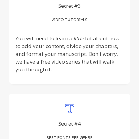
Secret #3
VIDEO TUTORIALS
You will need to learn a
little
bit about how
to add your content, divide your chapters,
and format your manuscript. Don't worry,
we have a free video series that will walk
you through it.
Secret #4
BEST FONTS PER GENRE