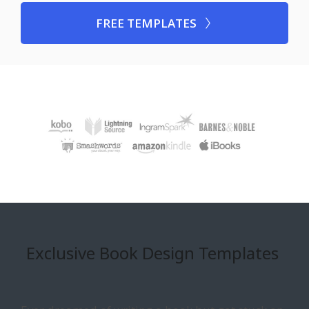
FREE TEMPLATES
Exclusive Book Design Templates