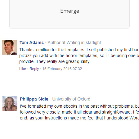
Emerge