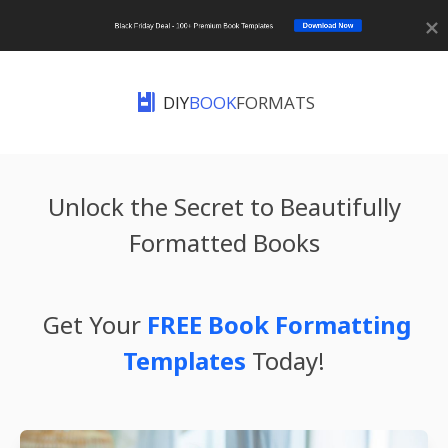
Download Now
Black Friday Deal - 100+ Premium Book Templates
DIY
BOOK
FORMATS
Unlock the Secret to Beautifully
Formatted Books
Get Your
FREE Book Formatting
Templates
Today!