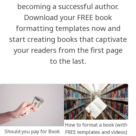
becoming a successful author.
Download your FREE book
formatting templates now and
start creating books that captivate
your readers from the first page
to the last.
How to format a book (with
Should you pay for Book
FREE templates and videos)