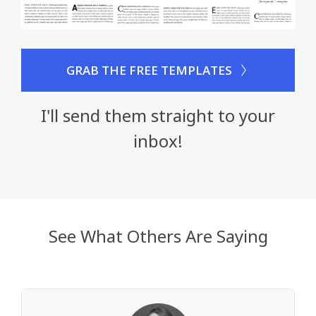
GRAB THE FREE TEMPLATES
I'll send them straight to your
inbox!
See What Others Are Saying