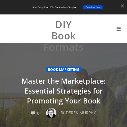
Download Now
Black Friday Deal - 100+ Premium Book Templates
DIY
Book
Tog
navi
Formats
Skip
to
content
BOOK MARKETING
Master the Marketplace:
Essential Strategies for
Promoting Your Book
COMMENTS
BY
DEREK MURPHY
0