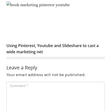
Using Pinterest, Youtube and Slideshare to cast a wide
Using Pinterest, Youtube and Slideshare to cast a
wide marketing net
Leave a Reply
Your email address will not be published.