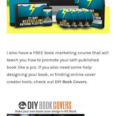
I also have a FREE book marketing course that will
teach you how to promote your self-published
book like a pro. If you also need some help
designing your book, or finding online cover
creator tools, check out
DIY Book Covers
.