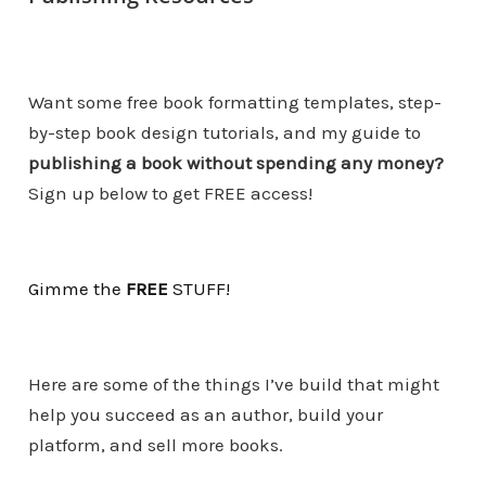
Want some free book formatting templates, step-
by-step book design tutorials, and my guide to
publishing a book without spending any money?
Sign up below to get FREE access!
Gimme the
FREE
STUF
F
!
Here are some of the things I’ve build that might
help you succeed as an author, build your
platform, and sell more books.