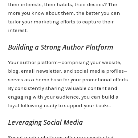
their interests, their habits, their desires? The
more you know about them, the better you can
tailor your marketing efforts to capture their
interest.
Building a Strong Author Platform
Your author platform—comprising your website,
blog, email newsletter, and social media profiles—
serves as a home base for your promotional efforts.
By consistently sharing valuable content and
engaging with your audience, you can build a
loyal following ready to support your books.
Leveraging Social Media
Social media platforms offer unprecedented