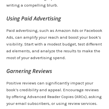
writing a compelling blurb.
Using Paid Advertising
Paid advertising, such as Amazon Ads or Facebook
Ads, can amplify your reach and boost your book’s
visibility. Start with a modest budget, test different
ad elements, and analyze the results to make the
most of your advertising spend.
Garnering Reviews
Positive reviews can significantly impact your
book’s credibility and appeal. Encourage reviews
by offering Advanced Reader Copies (ARCs), asking
your email subscribers, or using review services.