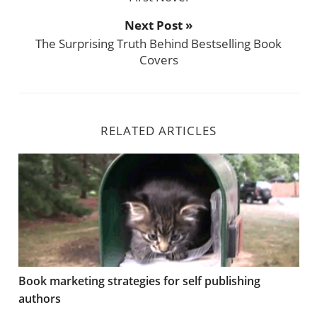
Next Post »
The Surprising Truth Behind Bestselling Book
Covers
RELATED ARTICLES
Book marketing strategies for self publishing authors
Book marketing strategies for self publishing
authors