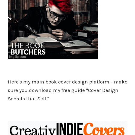
Here's my main book cover design platform - make
sure you download my free guide "Cover Design
Secrets that Sell."