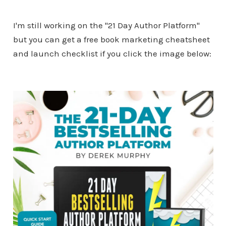
I'm still working on the "21 Day Author Platform"
but you can get a free book marketing cheatsheet
and launch checklist if you click the image below: