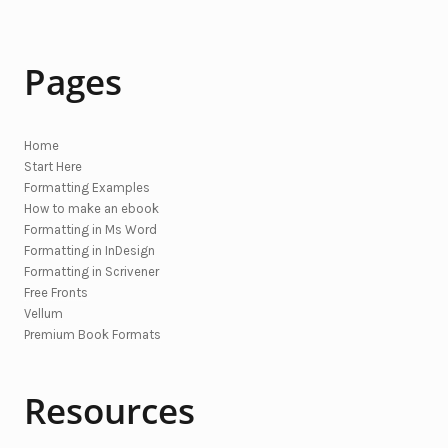
Pages
Home
Start Here
Formatting Examples
How to make an ebook
Formatting in Ms Word
Formatting in InDesign
Formatting in Scrivener
Free Fronts
Vellum
Premium Book Formats
Resources