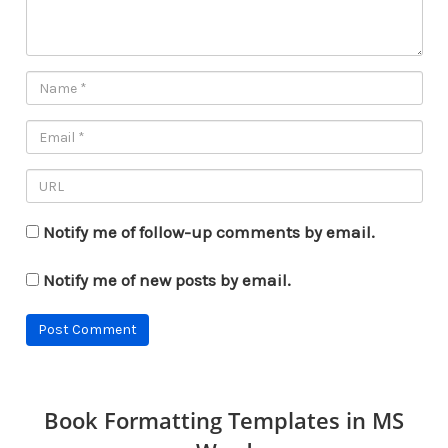
Notify me of follow-up comments by email.
Notify me of new posts by email.
Book Formatting Templates in MS