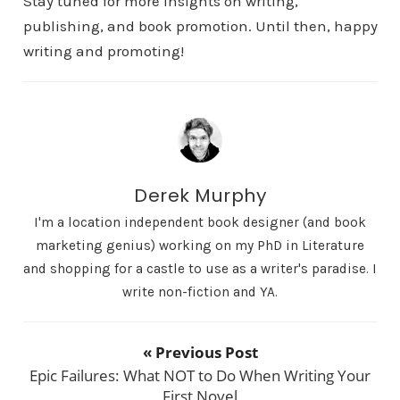
Stay tuned for more insights on writing,
publishing, and book promotion. Until then, happy
writing and promoting!
Derek Murphy
I'm a location independent book designer (and book
marketing genius) working on my PhD in Literature
and shopping for a castle to use as a writer's paradise. I
write non-fiction and YA.
« Previous Post
Epic Failures: What NOT to Do When Writing Your
First Novel