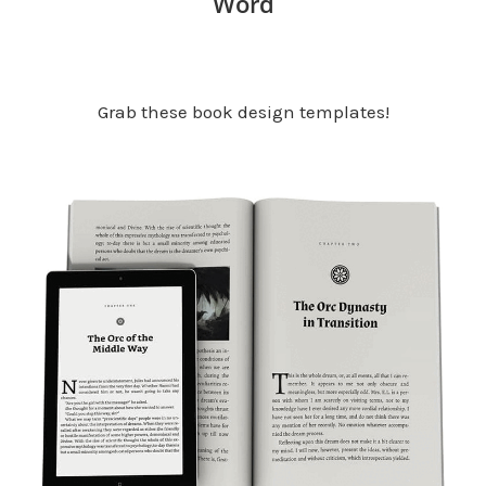
Word
Grab these book design templates!