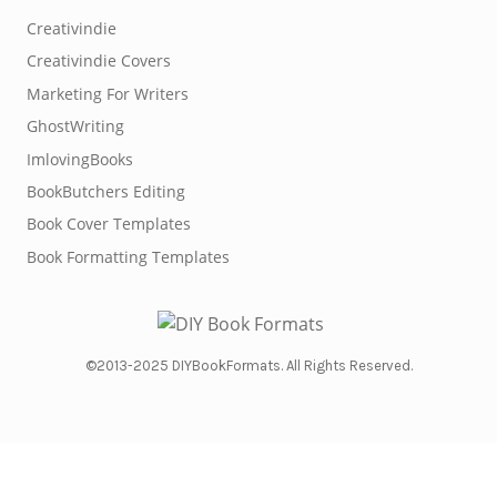
Creativindie
Creativindie Covers
Marketing For Writers
GhostWriting
ImlovingBooks
BookButchers Editing
Book Cover Templates
Book Formatting Templates
©2013-2025 DIYBookFormats. All Rights Reserved.