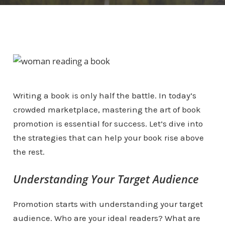
Writing a book is only half the battle. In today’s
crowded marketplace, mastering the art of book
promotion is essential for success. Let’s dive into
the strategies that can help your book rise above
the rest.
Understanding Your Target Audience
Promotion starts with understanding your target
audience. Who are your ideal readers? What are