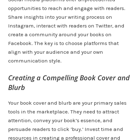
opportunities to reach and engage with readers.
Share insights into your writing process on
Instagram, interact with readers on Twitter, and
create a community around your books on
Facebook. The key is to choose platforms that
align with your audience and your own
communication style.
Creating a Compelling Book Cover and
Blurb
Your book cover and blurb are your primary sales
tools in the marketplace. They need to attract
attention, convey your book’s essence, and
persuade readers to click ‘buy.’ Invest time and
resources in creating a professional cover and