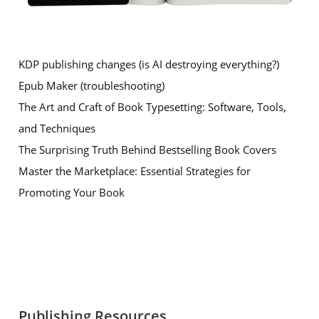
KDP publishing changes (is AI destroying everything?)
Epub Maker (troubleshooting)
The Art and Craft of Book Typesetting: Software, Tools,
and Techniques
The Surprising Truth Behind Bestselling Book Covers
Master the Marketplace: Essential Strategies for
Promoting Your Book
Publishing Resources