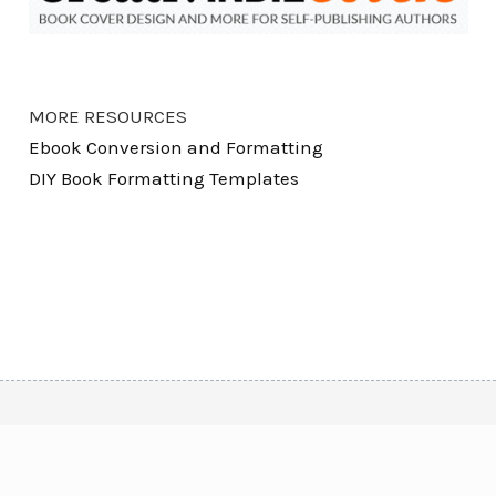
MORE RESOURCES
Ebook Conversion and Formatting
DIY Book Formatting Templates