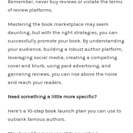
Remember, never buy reviews or violate the terms
of review platforms.
Mastering the book marketplace may seem
daunting, but with the right strategies, you can
successfully promote your book. By understanding
your audience, building a robust author platform,
leveraging social media, creating a compelling
cover and blurb, using paid advertising, and
garnering reviews, you can rise above the noise
and reach your readers.
Need something a little more specific?
Here’s a
10-step book launch plan
you can use to
outrank famous authors.