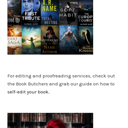
For editing and proofreading services, check out
the Book Butchers and grab our guide on how to
self-edit your book.