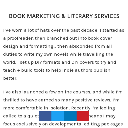
BOOK MARKETING & LITERARY SERVICES
I’ve worn a lot of hats over the past decade; I started as
a proofreader, then branched out into book cover
design and formatting… then absconded from all
duties to write my own novels while travelling the
world. I set up DIY formats and DIY covers to try and
teach + build tools to help indie authors publish
better.
I’ve also launched a few online courses, and while I’m
thrilled to have earned so many positive reviews, I’m
more comfortable in isolation. Recently I’m feeling
called to a quieter, literary life, which means I may
focus exclusively on developmental editing packages