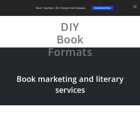
Download Now
Black Friday Deal - 100+ Premium Book Templates
DIY
Book
Tog
nav
Formats
Skip
to
content
Book marketing and literary
services