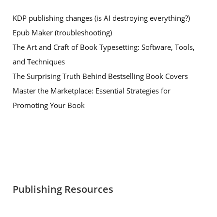
KDP publishing changes (is AI destroying everything?)
Epub Maker (troubleshooting)
The Art and Craft of Book Typesetting: Software, Tools,
and Techniques
The Surprising Truth Behind Bestselling Book Covers
Master the Marketplace: Essential Strategies for
Promoting Your Book
Publishing Resources