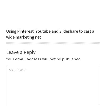
Using Pinterest, Youtube and Slideshare to cast a
wide marketing net
Leave a Reply
Your email address will not be published.