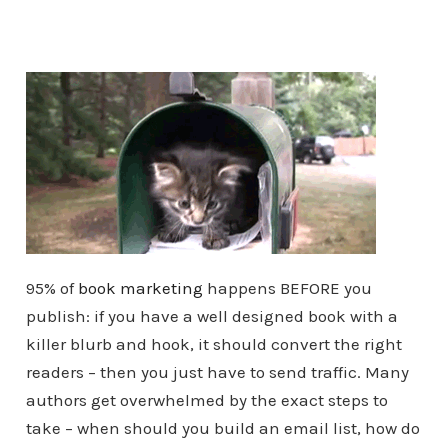
95% of
book marketing
happens BEFORE you
publish: if you have a well designed book with a
killer blurb and hook, it should convert the right
readers – then you just have to send traffic. Many
authors get overwhelmed by the exact steps to
take – when should you build an email list, how do