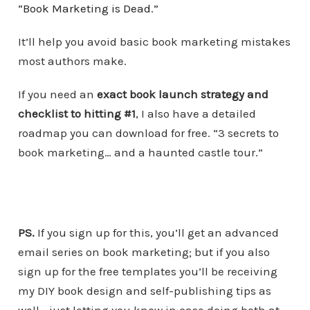
“Book Marketing is Dead.”
It’ll help you avoid basic book marketing mistakes
most authors make.
If you need an
exact book launch strategy and
checklist to hitting #1
, I also have a detailed
roadmap you can download for free. “3 secrets to
book marketing… and a haunted castle tour.”
PS.
If you sign up for this, you’ll get an advanced
email series on book marketing; but if you also
sign up for the free templates you’ll be receiving
my DIY book design and self-publishing tips as
well… just letting you know in case doing both at