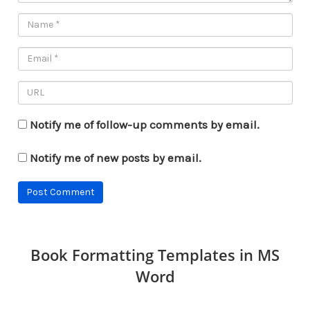
Notify me of follow-up comments by email.
Notify me of new posts by email.
Book Formatting Templates in MS
Word