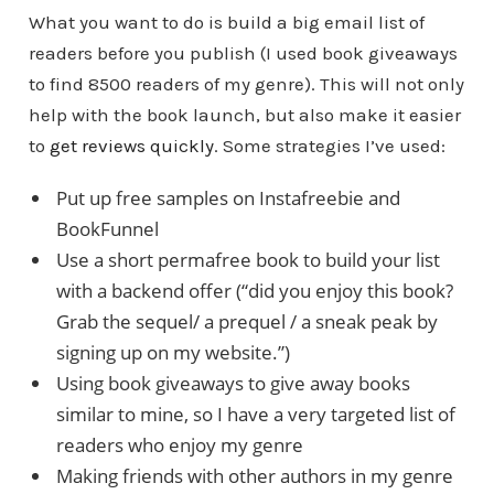
What you want to do is build a big email list of
readers before you publish (I used book giveaways
to find 8500 readers of my genre). This will not only
help with the book launch, but also make it easier
to
get reviews quickly
. Some strategies I’ve used:
Put up free samples on Instafreebie and
BookFunnel
Use a short permafree book to build your list
with a backend offer (“did you enjoy this book?
Grab the sequel/ a prequel / a sneak peak by
signing up on my website.”)
Using book giveaways to give away books
similar to mine, so I have a very targeted list of
readers who enjoy my genre
Making friends with other authors in my genre