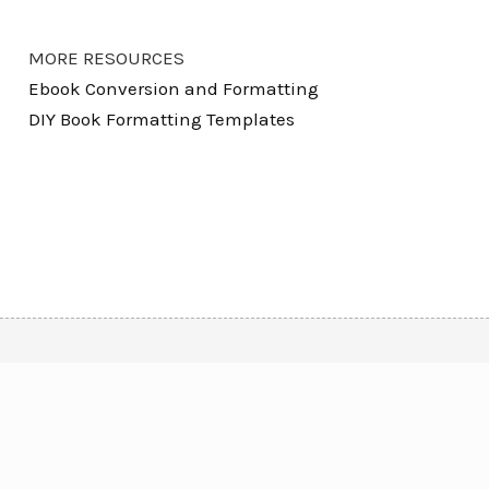
MORE RESOURCES
Ebook Conversion and Formatting
DIY Book Formatting Templates