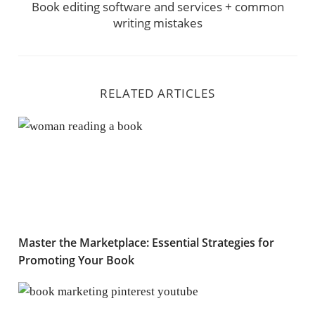
Book editing software and services + common
writing mistakes
RELATED ARTICLES
Master the Marketplace: Essential Strategies for Prom
Master the Marketplace: Essential Strategies for
Promoting Your Book
Using Pinterest, Youtube and Slideshare to cast a wide