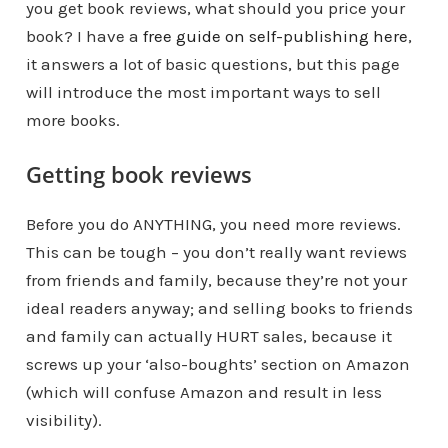
you get book reviews, what should you price your
book? I have a
free guide on self-publishing here
,
it answers a lot of basic questions, but this page
will introduce the most important ways to sell
more books.
Getting book reviews
Before you do ANYTHING, you need more reviews.
This can be tough – you don’t really want reviews
from friends and family, because they’re not your
ideal readers anyway; and selling books to friends
and family can actually HURT sales, because it
screws up your ‘also-boughts’ section on Amazon
(which will confuse Amazon and result in less
visibility).