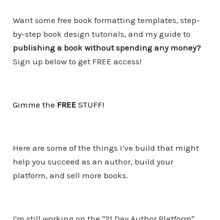
Want some free book formatting templates, step-
by-step book design tutorials, and my guide to
publishing a book without spending any money?
Sign up below to get FREE access!
Gimme the
FREE
STUF
F
!
Here are some of the things I’ve build that might
help you succeed as an author, build your
platform, and sell more books.
I'm still working on the "21 Day Author Platform"