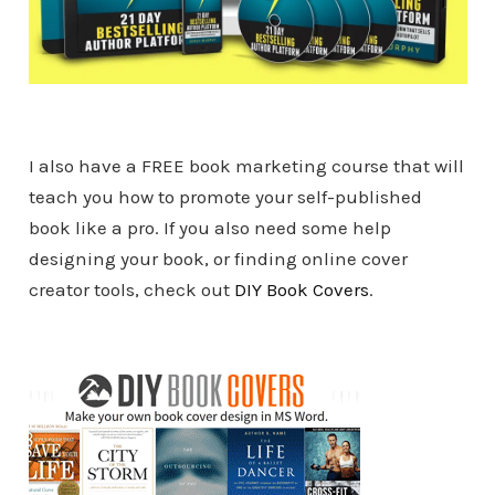
I also have a FREE book marketing course that will
teach you how to promote your self-published
book like a pro. If you also need some help
designing your book, or finding online cover
creator tools, check out
DIY Book Covers
.