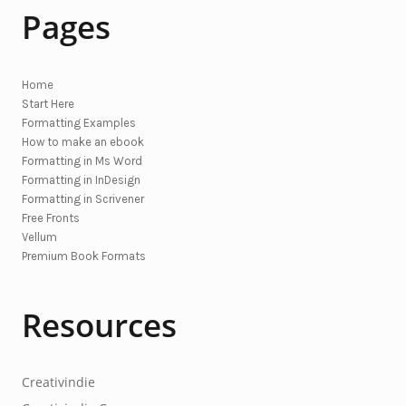
Pages
Home
Start Here
Formatting Examples
How to make an ebook
Formatting in Ms Word
Formatting in InDesign
Formatting in Scrivener
Free Fronts
Vellum
Premium Book Formats
Resources
Creativindie