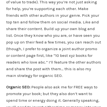
of value to trade). This way you’re not just asking
for help, you’re supporting each other. Make
friends with other authors in your genre. Pick your
top ten and follow them on social media. Like and
share their content. Build up your own blog and
list. Once they know who you are, or have seen you
pop up on their feed a few times, you can reach out
(though, I prefer to organize a joint author promo
or content page first, like “10 best xyz books for
readers who love abc.” I’ll feature the other authors
and share the post with them… this is also my
main strategy for organic SEO.
Organic SEO:
People also ask me for FREE ways to
promote your book; but they also don’t want to
spend time or energy doing it. Generally speaking,
you’ll need to invest either time or money into your