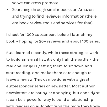
so we can cross promote
Searching through similar books on Amazon
and trying to find reviewer information (there
are
book review tools and services
for that)
I shoot for 1000 subscribers before I launch my
book – hoping for 20+ reviews and about 100 sales.
But I learned recently, while these strategies work
to build an email list, it’s only half the battle – the
real challenge is getting them to sit down and
start reading, and make them care enough to
leave a review. This can be done with a great
autoresponder series or newsletter. Most author
newsletters are boring or annoying, but done right,
it can be a powerful way to build a relationship
with readers on autopilot (and the more they know,