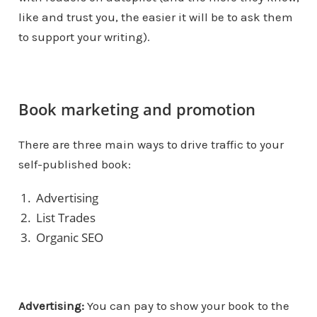
like and trust you, the easier it will be to ask them
to support your writing).
Book marketing and promotion
There are three main ways to drive traffic to your
self-published book:
Advertising
List Trades
Organic SEO
Advertising:
You can pay to show your book to the