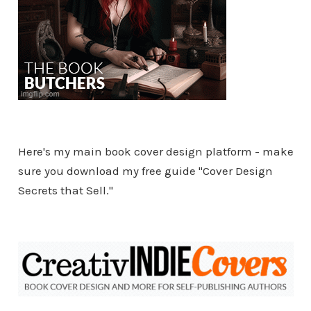
Here's my main book cover design platform - make
sure you download my free guide "Cover Design
Secrets that Sell."