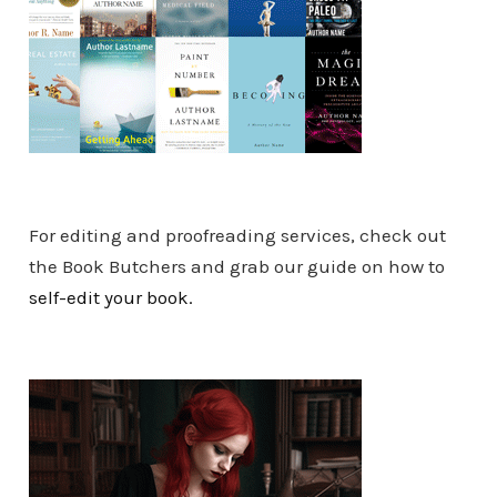
For editing and proofreading services, check out
the Book Butchers and grab our guide on how to
self-edit your book.