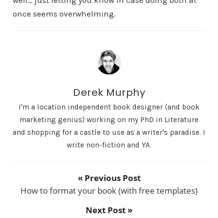
once seems overwhelming.
Derek Murphy
I'm a location independent book designer (and book
marketing genius) working on my PhD in Literature
and shopping for a castle to use as a writer's paradise. I
write non-fiction and YA.
« Previous Post
How to format your book (with free templates)
Next Post »