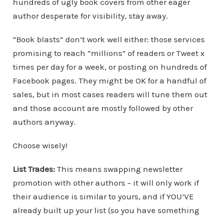
hundreds of ugly book covers from other eager
author desperate for visibility, stay away.
“Book blasts” don’t work well either: those services
promising to reach “millions” of readers or Tweet x
times per day for a week, or posting on hundreds of
Facebook pages. They might be OK for a handful of
sales, but in most cases readers will tune them out
and those account are mostly followed by other
authors anyway.
Choose wisely!
List Trades:
This means swapping newsletter
promotion with other authors – it will only work if
their audience is similar to yours, and if YOU’VE
already built up your list (so you have something