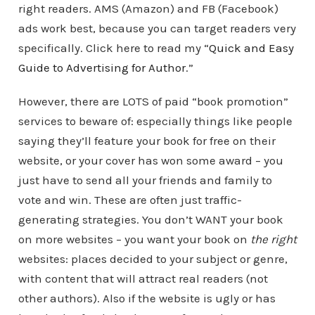
right readers. AMS (Amazon) and FB (Facebook)
ads work best, because you can target readers very
specifically. Click here to read my “
Quick and Easy
Guide to Advertising for Author
.”
However, there are LOTS of paid “book promotion”
services to beware of: especially things like people
saying they’ll feature your book for free on their
website, or your cover has won some award – you
just have to send all your friends and family to
vote and win. These are often just traffic-
generating strategies. You don’t WANT your book
on more websites – you want your book on
the right
websites: places decided to your subject or genre,
with content that will attract real readers (not
other authors). Also if the website is ugly or has