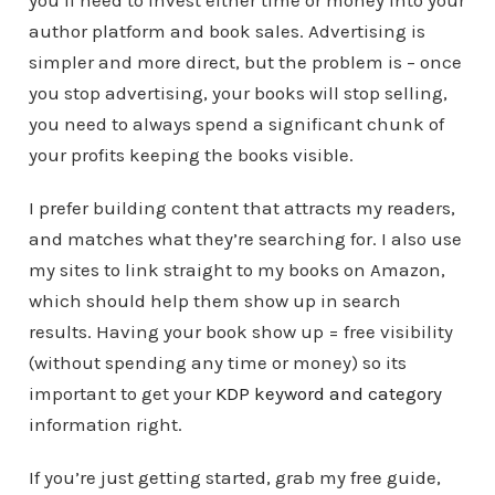
author platform and book sales. Advertising is
simpler and more direct, but the problem is – once
you stop advertising, your books will stop selling,
you need to always spend a significant chunk of
your profits keeping the books visible.
I prefer building content that attracts my readers,
and matches what they’re searching for. I also use
my sites to link straight to my books on Amazon,
which should help them show up in search
results. Having your book show up = free visibility
(without spending any time or money) so its
important to get your
KDP keyword and category
information right.
If you’re just getting started, grab my free guide,