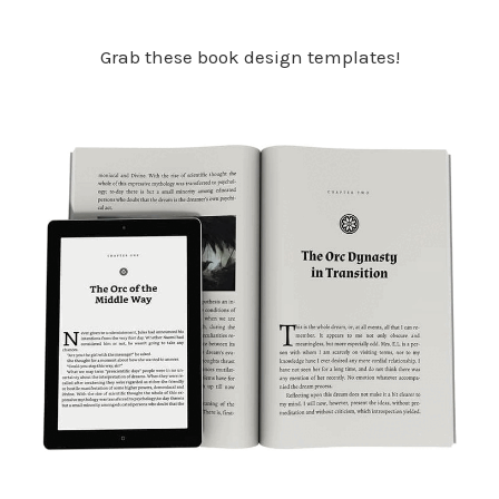
Grab these book design templates!