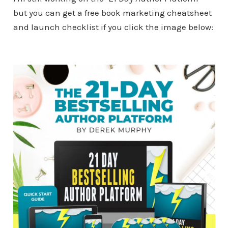
but you can get a free book marketing cheatsheet
and launch checklist if you click the image below: