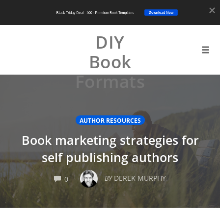
Download Now
Black Friday Deal - 100+ Premium Book Templates
DIY
Book
Tog
navi
Formats
Skip
to
content
AUTHOR RESOURCES
Book marketing strategies for
self publishing authors
COMMENTS
BY
DEREK MURPHY
0